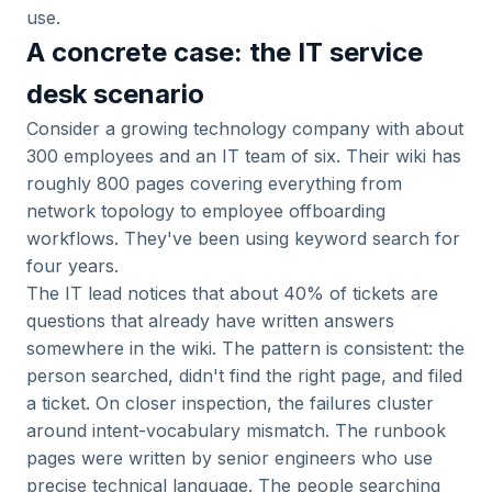
use.
A concrete case: the IT service
desk scenario
Consider a growing technology company with about
300 employees and an IT team of six. Their wiki has
roughly 800 pages covering everything from
network topology to employee offboarding
workflows. They've been using keyword search for
four years.
The IT lead notices that about 40% of tickets are
questions that already have written answers
somewhere in the wiki. The pattern is consistent: the
person searched, didn't find the right page, and filed
a ticket. On closer inspection, the failures cluster
around intent-vocabulary mismatch. The runbook
pages were written by senior engineers who use
precise technical language. The people searching