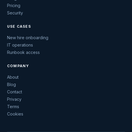
Pricing
Security
USE CASES
New hire onboarding
IT operations
Runbook access
COMPANY
About
Blog
Contact
Privacy
Terms
Cookies