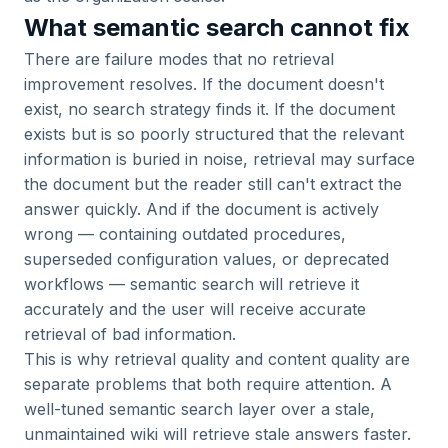
What semantic search cannot fix
There are failure modes that no retrieval
improvement resolves. If the document doesn't
exist, no search strategy finds it. If the document
exists but is so poorly structured that the relevant
information is buried in noise, retrieval may surface
the document but the reader still can't extract the
answer quickly. And if the document is actively
wrong — containing outdated procedures,
superseded configuration values, or deprecated
workflows — semantic search will retrieve it
accurately and the user will receive accurate
retrieval of bad information.
This is why retrieval quality and content quality are
separate problems that both require attention. A
well-tuned semantic search layer over a stale,
unmaintained wiki will retrieve stale answers faster.