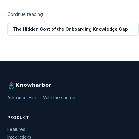
Continue reading
The Hidden Cost of the Onboarding Knowledge Gap →
Ask once. Find it. With the source.
PRODUCT
Features
Integrations