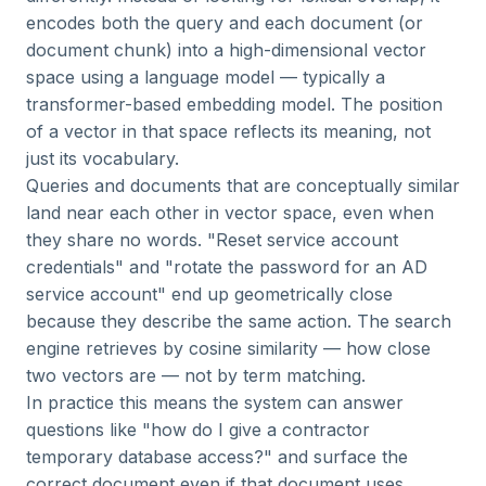
encodes both the query and each document (or
document chunk) into a high-dimensional vector
space using a language model — typically a
transformer-based embedding model. The position
of a vector in that space reflects its meaning, not
just its vocabulary.
Queries and documents that are conceptually similar
land near each other in vector space, even when
they share no words. "Reset service account
credentials" and "rotate the password for an AD
service account" end up geometrically close
because they describe the same action. The search
engine retrieves by cosine similarity — how close
two vectors are — not by term matching.
In practice this means the system can answer
questions like "how do I give a contractor
temporary database access?" and surface the
correct document even if that document uses