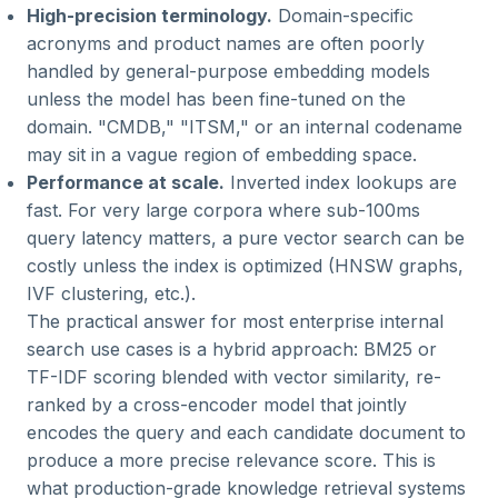
High-precision terminology.
Domain-specific
acronyms and product names are often poorly
handled by general-purpose embedding models
unless the model has been fine-tuned on the
domain. "CMDB," "ITSM," or an internal codename
may sit in a vague region of embedding space.
Performance at scale.
Inverted index lookups are
fast. For very large corpora where sub-100ms
query latency matters, a pure vector search can be
costly unless the index is optimized (HNSW graphs,
IVF clustering, etc.).
The practical answer for most enterprise internal
search use cases is a hybrid approach: BM25 or
TF-IDF scoring blended with vector similarity, re-
ranked by a cross-encoder model that jointly
encodes the query and each candidate document to
produce a more precise relevance score. This is
what production-grade knowledge retrieval systems