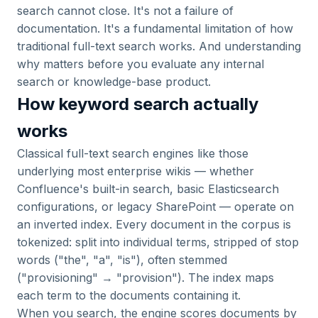
search cannot close. It's not a failure of
documentation. It's a fundamental limitation of how
traditional full-text search works. And understanding
why matters before you evaluate any internal
search or knowledge-base product.
How keyword search actually
works
Classical full-text search engines like those
underlying most enterprise wikis — whether
Confluence's built-in search, basic Elasticsearch
configurations, or legacy SharePoint — operate on
an inverted index. Every document in the corpus is
tokenized: split into individual terms, stripped of stop
words ("the", "a", "is"), often stemmed
("provisioning" → "provision"). The index maps
each term to the documents containing it.
When you search, the engine scores documents by