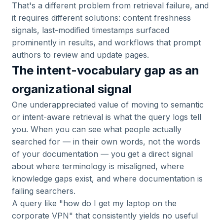
That's a different problem from retrieval failure, and
it requires different solutions: content freshness
signals, last-modified timestamps surfaced
prominently in results, and workflows that prompt
authors to review and update pages.
The intent-vocabulary gap as an
organizational signal
One underappreciated value of moving to semantic
or intent-aware retrieval is what the query logs tell
you. When you can see what people actually
searched for — in their own words, not the words
of your documentation — you get a direct signal
about where terminology is misaligned, where
knowledge gaps exist, and where documentation is
failing searchers.
A query like "how do I get my laptop on the
corporate VPN" that consistently yields no useful