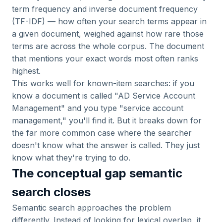
term frequency and inverse document frequency
(TF-IDF) — how often your search terms appear in
a given document, weighed against how rare those
terms are across the whole corpus. The document
that mentions your exact words most often ranks
highest.
This works well for known-item searches: if you
know a document is called "AD Service Account
Management" and you type "service account
management," you'll find it. But it breaks down for
the far more common case where the searcher
doesn't know what the answer is called. They just
know what they're trying to do.
The conceptual gap semantic
search closes
Semantic search approaches the problem
differently. Instead of looking for lexical overlap, it