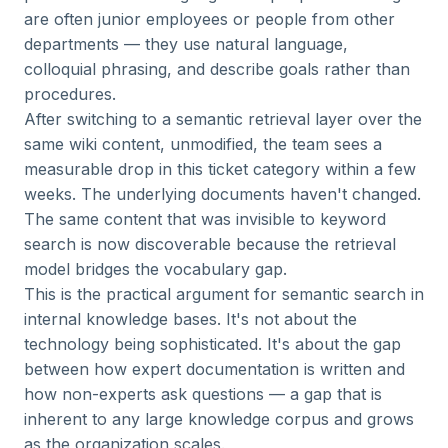
are often junior employees or people from other
departments — they use natural language,
colloquial phrasing, and describe goals rather than
procedures.
After switching to a semantic retrieval layer over the
same wiki content, unmodified, the team sees a
measurable drop in this ticket category within a few
weeks. The underlying documents haven't changed.
The same content that was invisible to keyword
search is now discoverable because the retrieval
model bridges the vocabulary gap.
This is the practical argument for semantic search in
internal knowledge bases. It's not about the
technology being sophisticated. It's about the gap
between how expert documentation is written and
how non-experts ask questions — a gap that is
inherent to any large knowledge corpus and grows
as the organization scales.