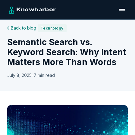
Back to blog
Technology
Semantic Search vs.
Keyword Search: Why Intent
Matters More Than Words
July 8, 2025
· 7 min read