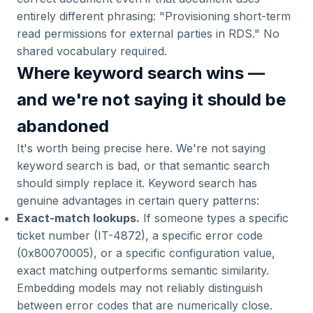
entirely different phrasing: "Provisioning short-term
read permissions for external parties in RDS." No
shared vocabulary required.
Where keyword search wins —
and we're not saying it should be
abandoned
It's worth being precise here. We're not saying
keyword search is bad, or that semantic search
should simply replace it. Keyword search has
genuine advantages in certain query patterns:
Exact-match lookups.
If someone types a specific
ticket number (IT-4872), a specific error code
(0x80070005), or a specific configuration value,
exact matching outperforms semantic similarity.
Embedding models may not reliably distinguish
between error codes that are numerically close.