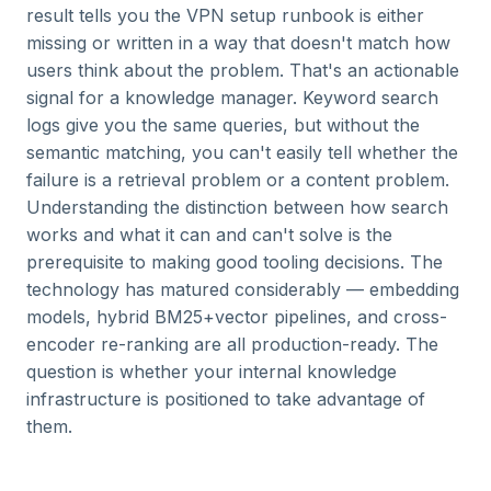
result tells you the VPN setup runbook is either
missing or written in a way that doesn't match how
users think about the problem. That's an actionable
signal for a knowledge manager. Keyword search
logs give you the same queries, but without the
semantic matching, you can't easily tell whether the
failure is a retrieval problem or a content problem.
Understanding the distinction between how search
works and what it can and can't solve is the
prerequisite to making good tooling decisions. The
technology has matured considerably — embedding
models, hybrid BM25+vector pipelines, and cross-
encoder re-ranking are all production-ready. The
question is whether your internal knowledge
infrastructure is positioned to take advantage of
them.