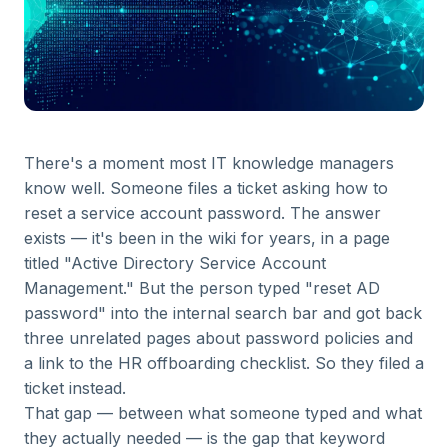
There's a moment most IT knowledge managers
know well. Someone files a ticket asking how to
reset a service account password. The answer
exists — it's been in the wiki for years, in a page
titled "Active Directory Service Account
Management." But the person typed "reset AD
password" into the internal search bar and got back
three unrelated pages about password policies and
a link to the HR offboarding checklist. So they filed a
ticket instead.
That gap — between what someone typed and what
they actually needed — is the gap that keyword