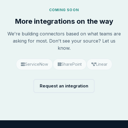
COMING SOON
More integrations on the way
We're building connectors based on what teams are
asking for most. Don't see your source? Let us
know.
ServiceNow
SharePoint
Linear
Request an integration