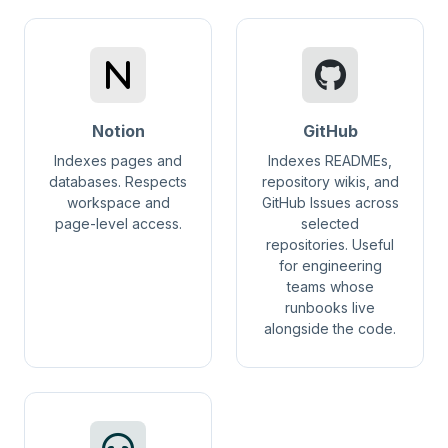
Notion
GitHub
Indexes pages and
Indexes READMEs,
databases. Respects
repository wikis, and
workspace and
GitHub Issues across
page-level access.
selected
repositories. Useful
for engineering
teams whose
runbooks live
alongside the code.