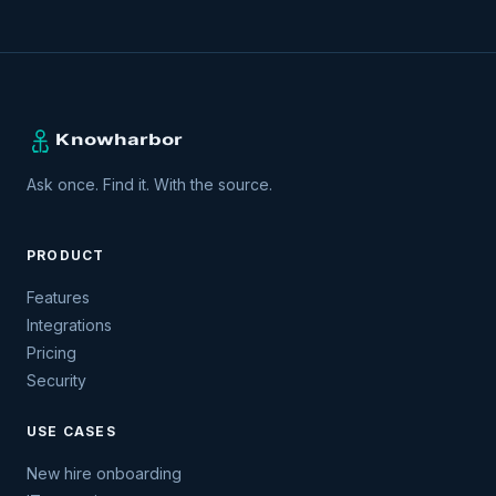
Ask once. Find it. With the source.
PRODUCT
Features
Integrations
Pricing
Security
USE CASES
New hire onboarding