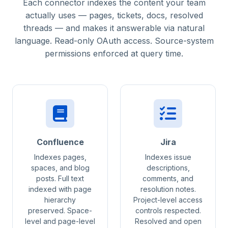
Each connector indexes the content your team
actually uses — pages, tickets, docs, resolved
threads — and makes it answerable via natural
language. Read-only OAuth access. Source-system
permissions enforced at query time.
Confluence
Jira
Indexes pages,
Indexes issue
spaces, and blog
descriptions,
posts. Full text
comments, and
indexed with page
resolution notes.
hierarchy
Project-level access
preserved. Space-
controls respected.
level and page-level
Resolved and open