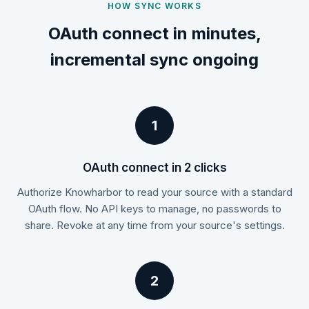
HOW SYNC WORKS
OAuth connect in minutes,
incremental sync ongoing
1
OAuth connect in 2 clicks
Authorize Knowharbor to read your source with a standard
OAuth flow. No API keys to manage, no passwords to
share. Revoke at any time from your source's settings.
2