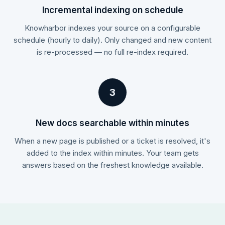
Incremental indexing on schedule
Knowharbor indexes your source on a configurable
schedule (hourly to daily). Only changed and new content
is re-processed — no full re-index required.
3
New docs searchable within minutes
When a new page is published or a ticket is resolved, it's
added to the index within minutes. Your team gets
answers based on the freshest knowledge available.