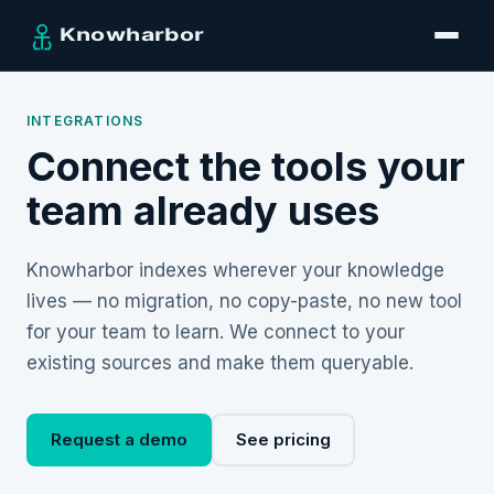
INTEGRATIONS
Connect the tools your
team already uses
Knowharbor indexes wherever your knowledge
lives — no migration, no copy-paste, no new tool
for your team to learn. We connect to your
existing sources and make them queryable.
Request a demo
See pricing