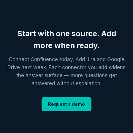
Start with one source. Add
more when ready.
Connect Confluence today. Add Jira and Google
Drive next week. Each connector you add widens
the answer surface — more questions get
answered without escalation.
Request a demo