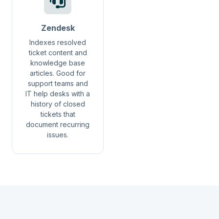
Zendesk
Indexes resolved
ticket content and
knowledge base
articles. Good for
support teams and
IT help desks with a
history of closed
tickets that
document recurring
issues.