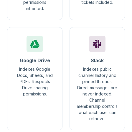
permissions
tickets included.
inherited.
Google Drive
Slack
Indexes Google
Indexes public
Docs, Sheets, and
channel history and
PDFs. Respects
pinned threads.
Drive sharing
Direct messages are
permissions.
never indexed.
Channel
membership controls
what each user can
retrieve.