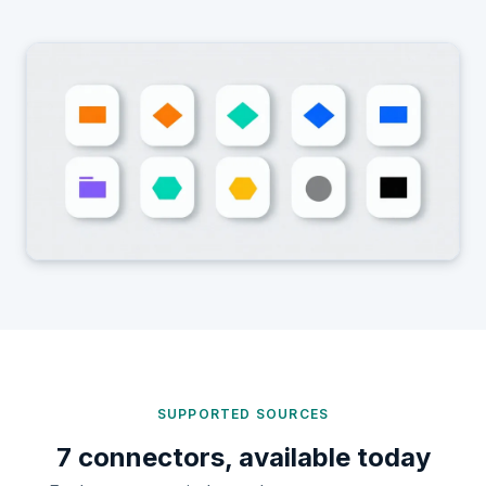
SUPPORTED SOURCES
7 connectors, available today